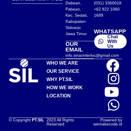
Dabean,
(031) 3360018
Pabean,
+62 822 1060
Kec. Sedati,
1689
Kabupaten
Sidoarjo
WHATSAPP
Jawa Timur
Chat
With
OUR
Us
EMAIL
info.sinarinterloc@gmail.com
WHO WE ARE
OUR SERVICE
WHY PT.SIL
HOW WE WORK
LOCATION
© Copyright
PT.SIL
2023 All Rights
Powered by
Reserved
wemakecode.id