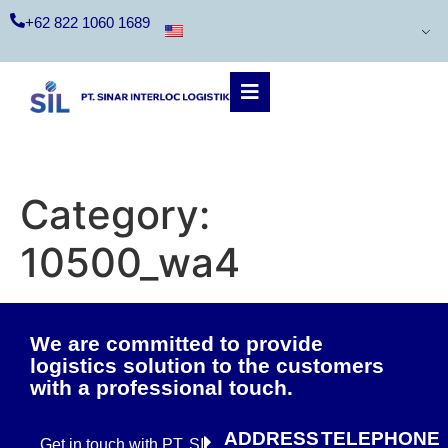
+62 822 1060 1689
Category:
10500_wa4
We are committed to provide
logistics solution to the customers
with a professional touch.
ADDRESS
TELEPHONE
Get in touch with PT. SIL