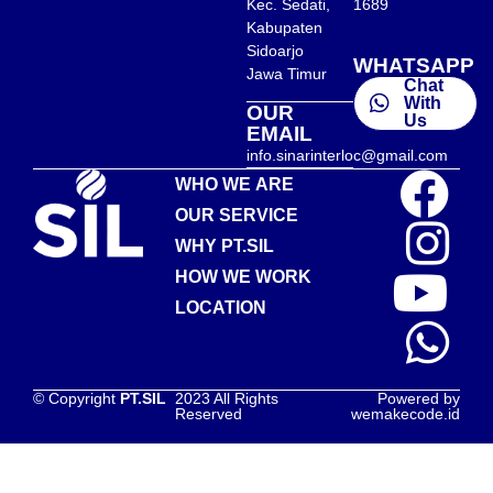
Kec. Sedati,
1689
Kabupaten
Sidoarjo
WHATSAPP
Jawa Timur
Chat
With
OUR
Us
EMAIL
info.sinarinterloc@gmail.com
WHO WE ARE
OUR SERVICE
WHY PT.SIL
HOW WE WORK
LOCATION
© Copyright
PT.SIL
2023 All Rights
Powered by
Reserved
wemakecode.id