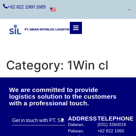
+62 822 1060 1689
Category:
1Win cl
We are committed to provide
logistics solution to the customers
with a professional touch.
ADDRESS
TELEPHONE
Get in touch with PT. SIL
Dabean,
(031) 3360018
Pabean,
+62 822 1060