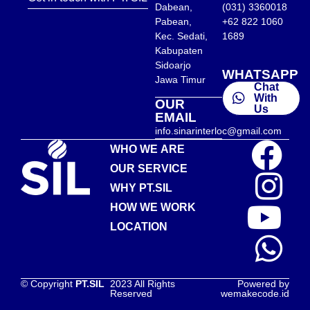
Dabean,
(031) 3360018
Pabean,
+62 822 1060
Kec. Sedati,
1689
Kabupaten
Sidoarjo
WHATSAPP
Jawa Timur
Chat
With
OUR
Us
EMAIL
info.sinarinterloc@gmail.com
WHO WE ARE
OUR SERVICE
WHY PT.SIL
HOW WE WORK
LOCATION
© Copyright
PT.SIL
2023 All Rights
Powered by
Reserved
wemakecode.id