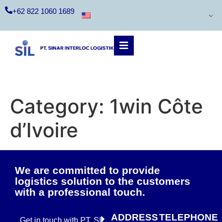
+62 822 1060 1689
Category:
1win Côte
d’Ivoire
We are committed to provide
logistics solution to the customers
with a professional touch.
ADDRESS
TELEPHONE
Get in touch with PT. SIL