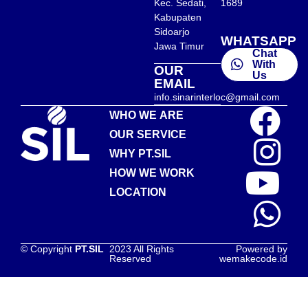
Kec. Sedati,
1689
Kabupaten
Sidoarjo
WHATSAPP
Jawa Timur
Chat
With
OUR
Us
EMAIL
info.sinarinterloc@gmail.com
WHO WE ARE
OUR SERVICE
WHY PT.SIL
HOW WE WORK
LOCATION
© Copyright
PT.SIL
2023 All Rights
Powered by
Reserved
wemakecode.id