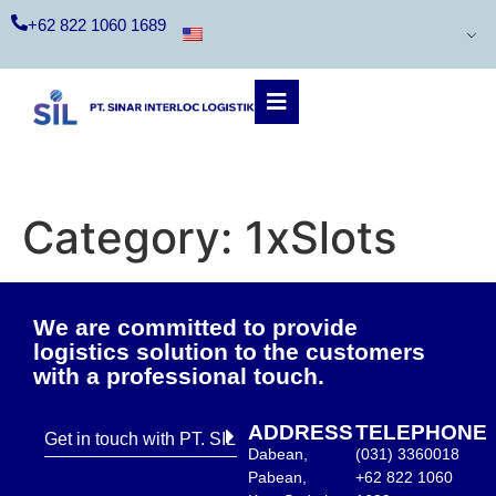
+62 822 1060 1689
Category:
1xSlots
We are committed to provide
logistics solution to the customers
with a professional touch.
ADDRESS
TELEPHONE
Get in touch with PT. SIL
Dabean,
(031) 3360018
Pabean,
+62 822 1060