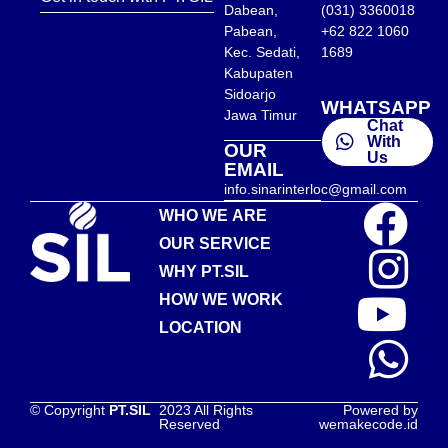
Dabean,
(031) 3360018
Pabean,
+62 822 1060
Kec. Sedati,
1689
Kabupaten
Sidoarjo
WHATSAPP
Jawa Timur
Chat
With
OUR
Us
EMAIL
info.sinarinterloc@gmail.com
WHO WE ARE
OUR SERVICE
WHY PT.SIL
HOW WE WORK
LOCATION
© Copyright
PT.SIL
2023 All Rights
Powered by
Reserved
wemakecode.id