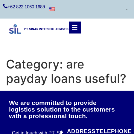
+62 822 1060 1689
Category:
are
payday loans useful?
We are committed to provide
logistics solution to the customers
with a professional touch.
ADDRESS
TELEPHONE
Get in touch with PT. SIL