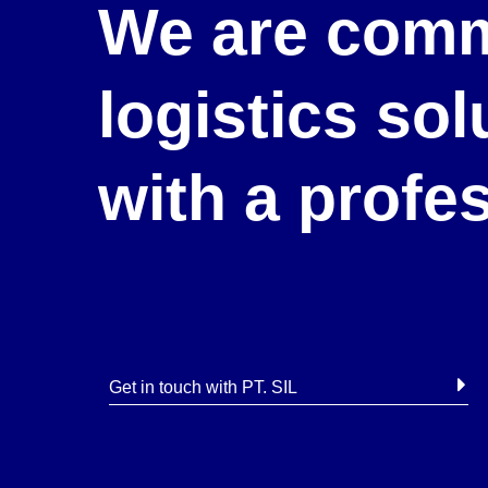
We are comm
logistics so
with a profe
Get in touch with PT. SIL