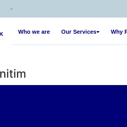
Who we are
Our Services
Why P
nitim