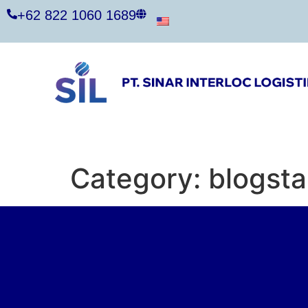
+62 822 1060 1689
Category:
blogsta