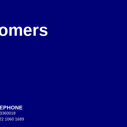
e
stomers
LEPHONE
 3360018
22 1060 1689