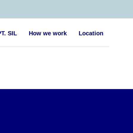
T. SIL
How we work
Location