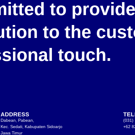
itted to provid
lution to the cu
ssional touch.
ADDRESS
TE
Dabean, Pabean,
(031)
Kec. Sedati, Kabupaten Sidoarjo
+62 8
Jawa Timur