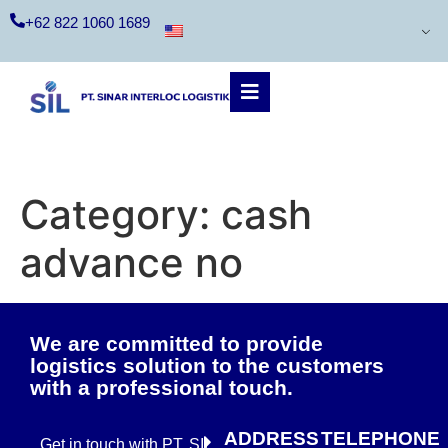
+62 822 1060 1689
Category:
cash
advance no
We are committed to provide
logistics solution to the customers
with a professional touch.
ADDRESS
TELEPHONE
Get in touch with PT. SIL