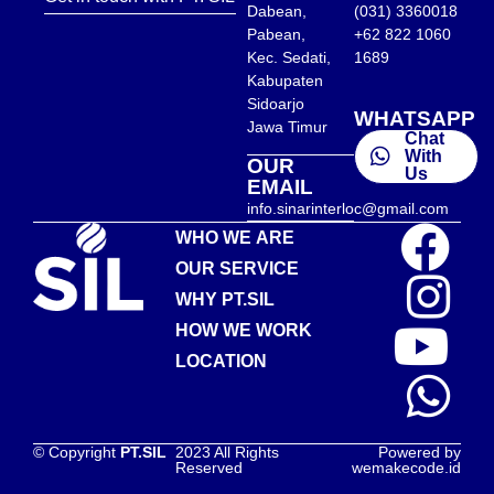
Dabean,
(031) 3360018
Pabean,
+62 822 1060
Kec. Sedati,
1689
Kabupaten
Sidoarjo
WHATSAPP
Jawa Timur
Chat
With
OUR
Us
EMAIL
info.sinarinterloc@gmail.com
WHO WE ARE
OUR SERVICE
WHY PT.SIL
HOW WE WORK
LOCATION
© Copyright
PT.SIL
2023 All Rights
Powered by
Reserved
wemakecode.id