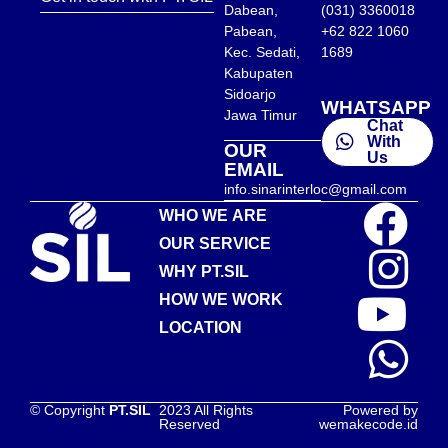
Dabean,
(031) 3360018
Pabean,
+62 822 1060
Kec. Sedati,
1689
Kabupaten
Sidoarjo
WHATSAPP
Jawa Timur
Chat
With
OUR
Us
EMAIL
info.sinarinterloc@gmail.com
WHO WE ARE
OUR SERVICE
WHY PT.SIL
HOW WE WORK
LOCATION
© Copyright
PT.SIL
2023 All Rights
Powered by
Reserved
wemakecode.id