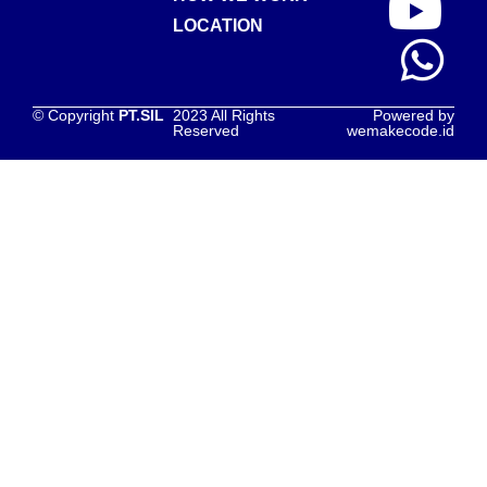
LOCATION
© Copyright
PT.SIL
2023 All Rights
Powered by
Reserved
wemakecode.id