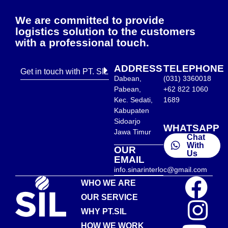
We are committed to provide
logistics solution to the customers
with a professional touch.
ADDRESS
TELEPHONE
Get in touch with PT. SIL
Dabean,
(031) 3360018
Pabean,
+62 822 1060
Kec. Sedati,
1689
Kabupaten
Sidoarjo
WHATSAPP
Jawa Timur
Chat
With
OUR
Us
EMAIL
info.sinarinterloc@gmail.com
WHO WE ARE
OUR SERVICE
WHY PT.SIL
HOW WE WORK