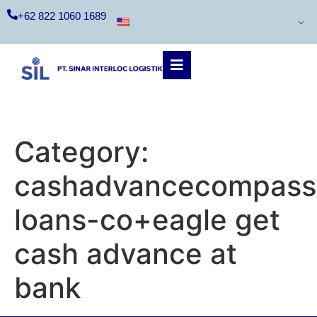
+62 822 1060 1689
Category:
cashadvancecompass.
loans-co+eagle get
cash advance at
bank