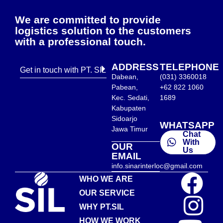
We are committed to provide
logistics solution to the customers
with a professional touch.
ADDRESS
TELEPHONE
Get in touch with PT. SIL
Dabean,
(031) 3360018
Pabean,
+62 822 1060
Kec. Sedati,
1689
Kabupaten
Sidoarjo
WHATSAPP
Jawa Timur
Chat
With
OUR
Us
EMAIL
info.sinarinterloc@gmail.com
WHO WE ARE
OUR SERVICE
WHY PT.SIL
HOW WE WORK