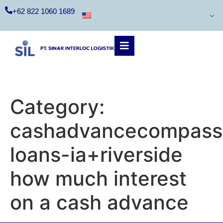
+62 822 1060 1689
Category:
cashadvancecompass.
loans-ia+riverside
how much interest
on a cash advance