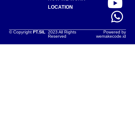
LOCATION
© Copyright
PT.SIL
2023 All Rights
Powered by
Reserved
wemakecode.id