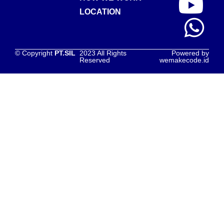
LOCATION
© Copyright
PT.SIL
2023 All Rights
Powered by
Reserved
wemakecode.id