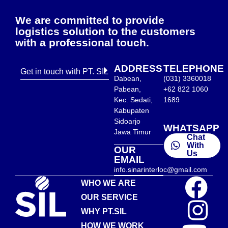
We are committed to provide
logistics solution to the customers
with a professional touch.
ADDRESS
TELEPHONE
Get in touch with PT. SIL
Dabean,
(031) 3360018
Pabean,
+62 822 1060
Kec. Sedati,
1689
Kabupaten
Sidoarjo
WHATSAPP
Jawa Timur
Chat
With
OUR
Us
EMAIL
info.sinarinterloc@gmail.com
WHO WE ARE
OUR SERVICE
WHY PT.SIL
HOW WE WORK