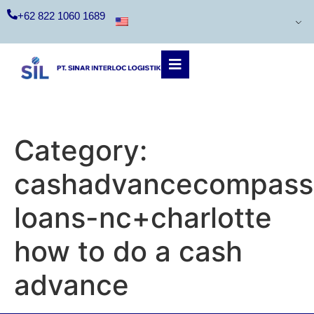
+62 822 1060 1689
Category:
cashadvancecompass.
loans-nc+charlotte
how to do a cash
advance