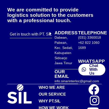
We are committed to provide
logistics solution to the customers
with a professional touch.
ADDRESS
TELEPHONE
Get in touch with PT. SIL
Dabean,
(031) 3360018
Pabean,
+62 822 1060
Kec. Sedati,
1689
Kabupaten
Sidoarjo
WHATSAPP
Jawa Timur
Chat
With
OUR
Us
EMAIL
info.sinarinterloc@gmail.com
WHO WE ARE
OUR SERVICE
WHY PT.SIL
HOW WE WORK