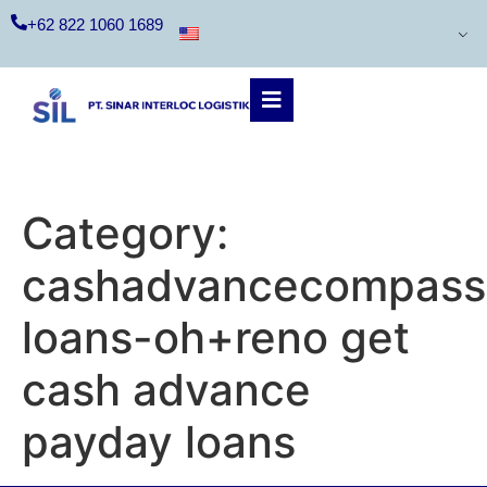
+62 822 1060 1689
Category:
cashadvancecompass
loans-oh+reno get
cash advance
payday loans