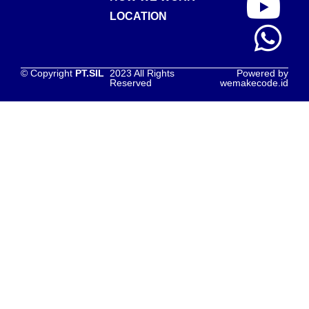
LOCATION
© Copyright
PT.SIL
2023 All Rights
Powered by
Reserved
wemakecode.id