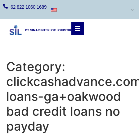
+62 822 1060 1689
Category:
clickcashadvance.co
loans-ga+oakwood
bad credit loans no
payday