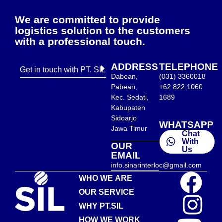
We are committed to provide
logistics solution to the customers
with a professional touch.
ADDRESS
TELEPHONE
Get in touch with PT. SIL
Dabean,
(031) 3360018
Pabean,
+62 822 1060
Kec. Sedati,
1689
Kabupaten
Sidoarjo
WHATSAPP
Jawa Timur
Chat
With
OUR
Us
EMAIL
info.sinarinterloc@gmail.com
WHO WE ARE
OUR SERVICE
WHY PT.SIL
HOW WE WORK