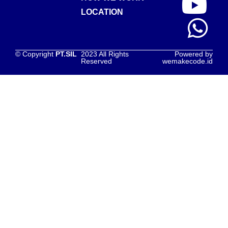
LOCATION
© Copyright
PT.SIL
2023 All Rights
Powered by
Reserved
wemakecode.id