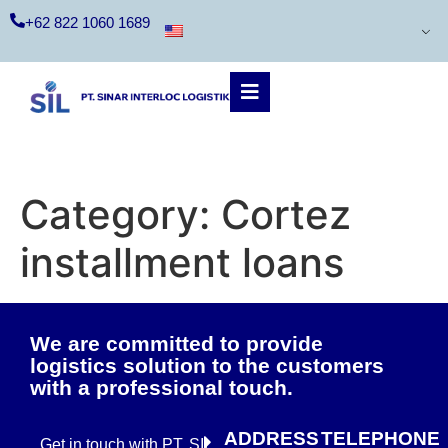
+62 822 1060 1689
Category:
Cortez
installment loans
We are committed to provide
logistics solution to the customers
with a professional touch.
ADDRESS
TELEPHONE
Get in touch with PT. SIL