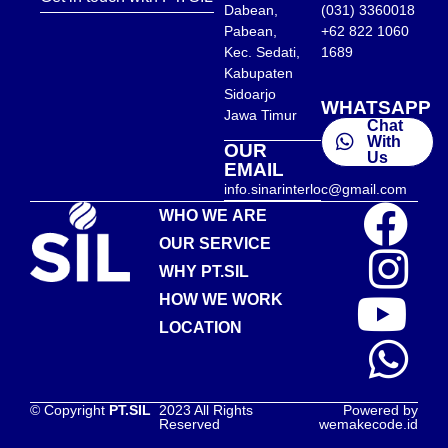
Dabean,
(031) 3360018
Pabean,
+62 822 1060
Kec. Sedati,
1689
Kabupaten
Sidoarjo
WHATSAPP
Jawa Timur
Chat
With
OUR
Us
EMAIL
info.sinarinterloc@gmail.com
WHO WE ARE
OUR SERVICE
WHY PT.SIL
HOW WE WORK
LOCATION
© Copyright
PT.SIL
2023 All Rights
Powered by
Reserved
wemakecode.id