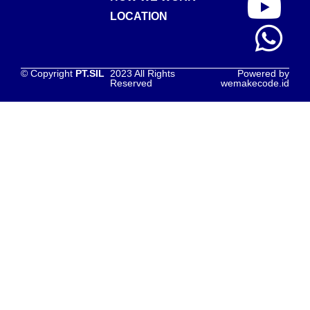
LOCATION
© Copyright
PT.SIL
2023 All Rights
Powered by
Reserved
wemakecode.id