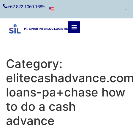
+62 822 1060 1689
Category:
elitecashadvance.com
loans-pa+chase how
to do a cash
advance