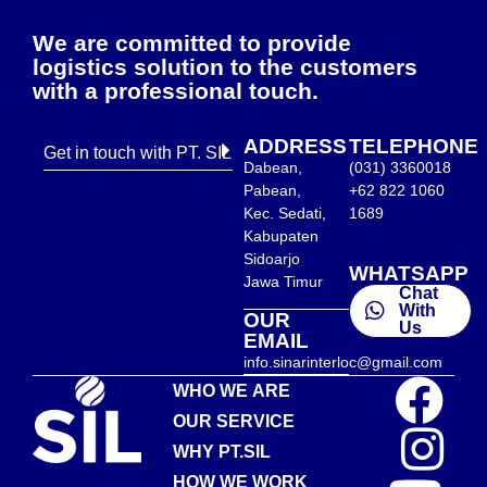
We are committed to provide
logistics solution to the customers
with a professional touch.
ADDRESS
TELEPHONE
Get in touch with PT. SIL
Dabean,
(031) 3360018
Pabean,
+62 822 1060
Kec. Sedati,
1689
Kabupaten
Sidoarjo
WHATSAPP
Jawa Timur
Chat
With
OUR
Us
EMAIL
info.sinarinterloc@gmail.com
WHO WE ARE
OUR SERVICE
WHY PT.SIL
HOW WE WORK