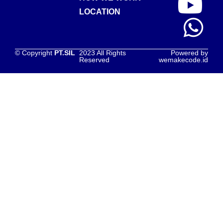
LOCATION
© Copyright
PT.SIL
2023 All Rights
Powered by
Reserved
wemakecode.id