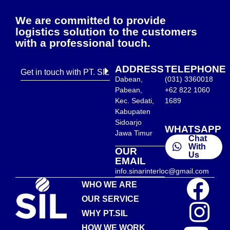
We are committed to provide
logistics solution to the customers
with a professional touch.
ADDRESS
TELEPHONE
Get in touch with PT. SIL
Dabean,
(031) 3360018
Pabean,
+62 822 1060
Kec. Sedati,
1689
Kabupaten
Sidoarjo
WHATSAPP
Jawa Timur
Chat
With
OUR
Us
EMAIL
info.sinarinterloc@gmail.com
WHO WE ARE
OUR SERVICE
WHY PT.SIL
HOW WE WORK