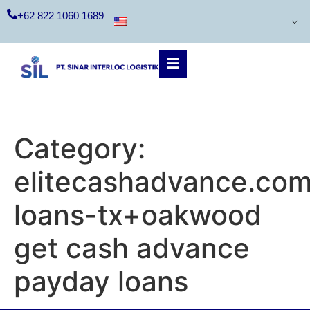
+62 822 1060 1689
Category:
elitecashadvance.com
loans-tx+oakwood
get cash advance
payday loans