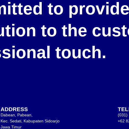
itted to provid
lution to the cu
ssional touch.
ADDRESS
TE
Dabean, Pabean,
(031)
Kec. Sedati, Kabupaten Sidoarjo
+62 8
Jawa Timur