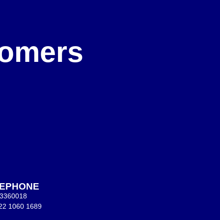
e
stomers
LEPHONE
 3360018
22 1060 1689