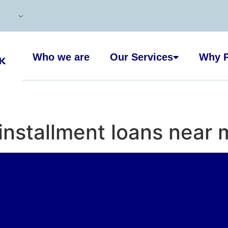
Who we are
Our Services
Why P
 installment loans near