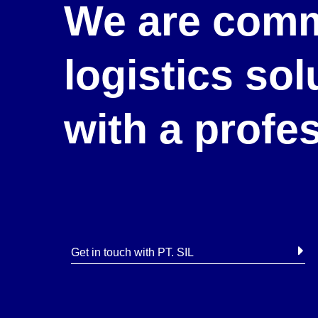
We are comm
logistics so
with a profe
Get in touch with PT. SIL