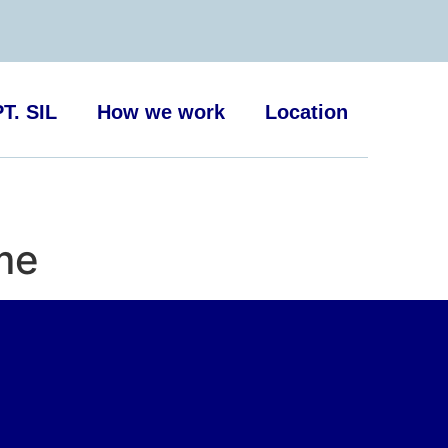
T. SIL
How we work
Location
 me