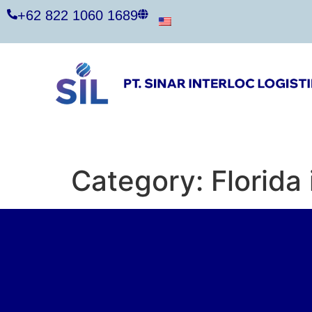
+62 822 1060 1689
Category:
Florida