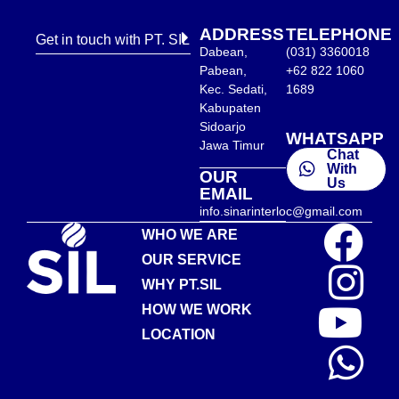
ADDRESS
TELEPHONE
Get in touch with PT. SIL
Dabean,
(031) 3360018
Pabean,
+62 822 1060
Kec. Sedati,
1689
Kabupaten
Sidoarjo
WHATSAPP
Jawa Timur
Chat
With
OUR
Us
EMAIL
info.sinarinterloc@gmail.com
WHO WE ARE
OUR SERVICE
WHY PT.SIL
HOW WE WORK
LOCATION