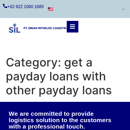
+62 822 1060 1689
Category:
get a
payday loans with
other payday loans
We are committed to provide
logistics solution to the customers
with a professional touch.