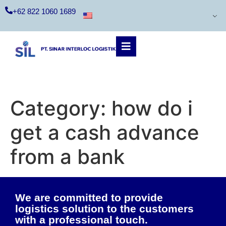
+62 822 1060 1689
Category:
how do i
get a cash advance
from a bank
We are committed to provide
logistics solution to the customers
with a professional touch.