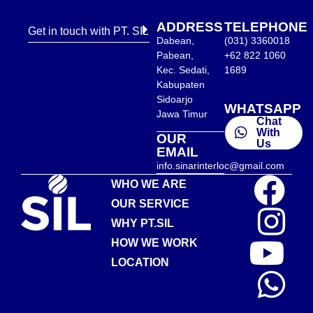
ADDRESS
TELEPHONE
Get in touch with PT. SIL
Dabean,
(031) 3360018
Pabean,
+62 822 1060
Kec. Sedati,
1689
Kabupaten
Sidoarjo
WHATSAPP
Jawa Timur
Chat
With
OUR
Us
EMAIL
info.sinarinterloc@gmail.com
WHO WE ARE
OUR SERVICE
WHY PT.SIL
HOW WE WORK
LOCATION