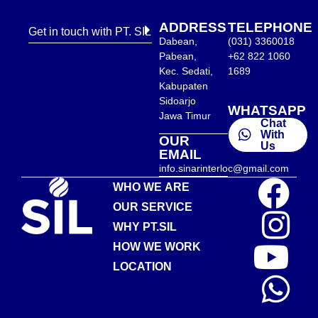
ADDRESS
TELEPHONE
Get in touch with PT. SIL
Dabean,
(031) 3360018
Pabean,
+62 822 1060
Kec. Sedati,
1689
Kabupaten
Sidoarjo
WHATSAPP
Jawa Timur
Chat
With
OUR
Us
EMAIL
info.sinarinterloc@gmail.com
WHO WE ARE
OUR SERVICE
WHY PT.SIL
HOW WE WORK
LOCATION