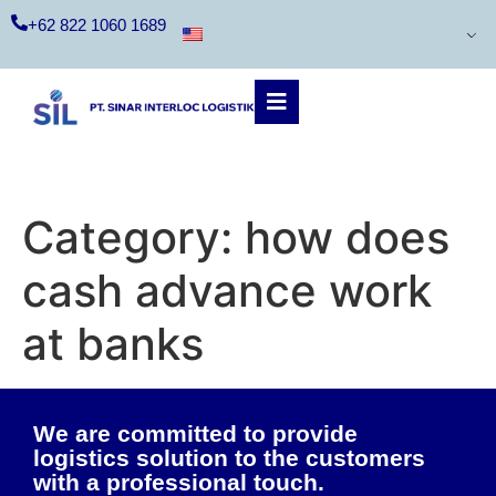
+62 822 1060 1689
Category:
how does
cash advance work
at banks
We are committed to provide
logistics solution to the customers
with a professional touch.