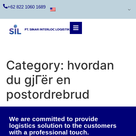
+62 822 1060 1689
Category:
hvordan
du gjГёr en
postordrebrud
We are committed to provide
logistics solution to the customers
with a professional touch.