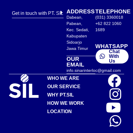
ADDRESS
TELEPHONE
Get in touch with PT. SIL
Dabean,
(031) 3360018
Pabean,
+62 822 1060
Kec. Sedati,
1689
Kabupaten
Sidoarjo
WHATSAPP
Jawa Timur
Chat
With
OUR
Us
EMAIL
info.sinarinterloc@gmail.com
WHO WE ARE
OUR SERVICE
WHY PT.SIL
HOW WE WORK
LOCATION