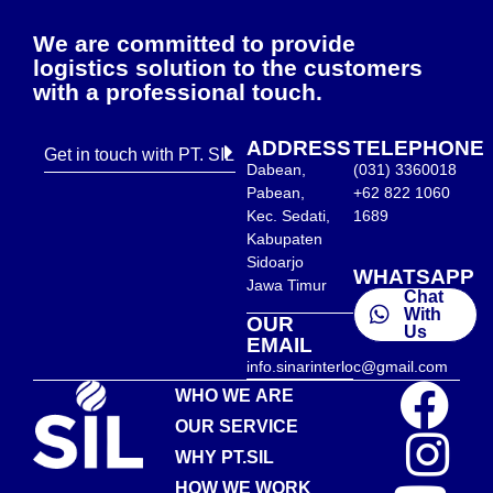
We are committed to provide
logistics solution to the customers
with a professional touch.
ADDRESS
TELEPHONE
Get in touch with PT. SIL
Dabean,
(031) 3360018
Pabean,
+62 822 1060
Kec. Sedati,
1689
Kabupaten
Sidoarjo
WHATSAPP
Jawa Timur
Chat
With
OUR
Us
EMAIL
info.sinarinterloc@gmail.com
WHO WE ARE
OUR SERVICE
WHY PT.SIL
HOW WE WORK