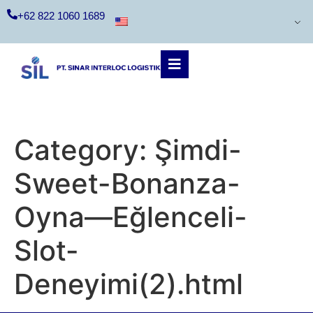
+62 822 1060 1689
Category:
Şimdi-
Sweet-Bonanza-
Oyna—Eğlenceli-
Slot-
Deneyimi(2).html