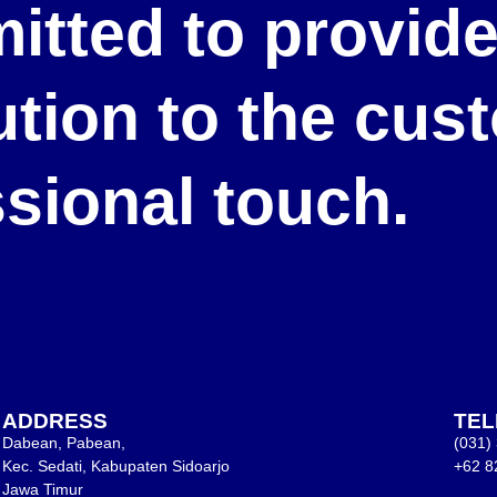
itted to provid
lution to the cu
ssional touch.
ADDRESS
TE
Dabean, Pabean,
(031)
Kec. Sedati, Kabupaten Sidoarjo
+62 8
Jawa Timur