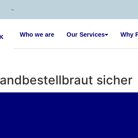
Who we are
Our Services
Why P
sandbestellbraut sicher