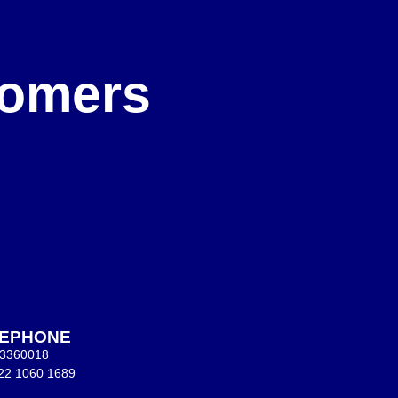
e
stomers
LEPHONE
 3360018
22 1060 1689