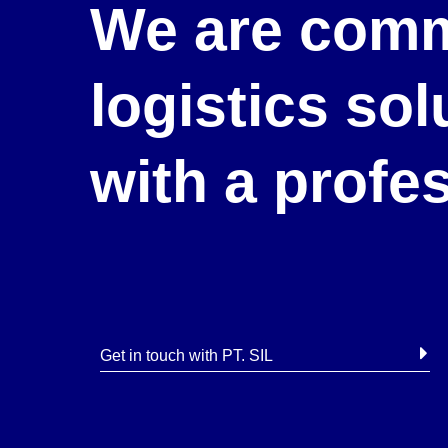
We are comm
logistics so
with a profe
Get in touch with PT. SIL