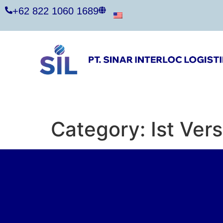
+62 822 1060 1689
Category:
Ist Ver