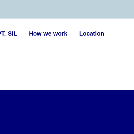
T. SIL
How we work
Location