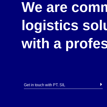
We are comm
logistics so
with a profe
Get in touch with PT. SIL