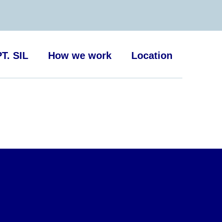
T. SIL
How we work
Location