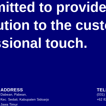
itted to provid
lution to the cu
ssional touch.
ADDRESS
TE
Dabean, Pabean,
(031)
Kec. Sedati, Kabupaten Sidoarjo
+62 8
Jawa Timur