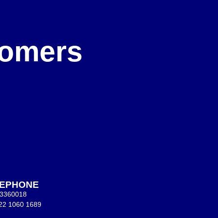
e
stomers
LEPHONE
 3360018
22 1060 1689