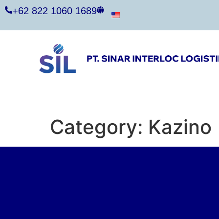
+62 822 1060 1689
Category:
Kazino