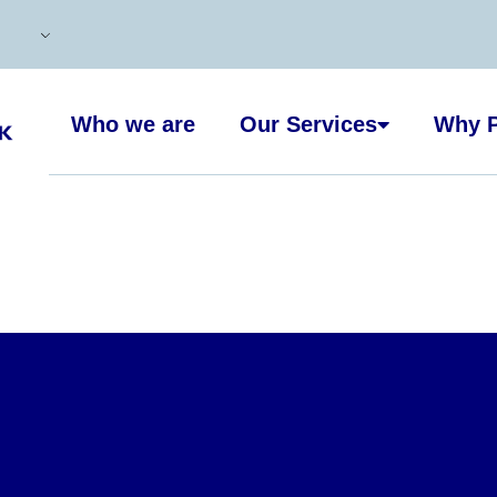
Who we are
Our Services
Why P