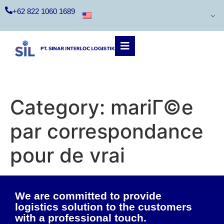
+62 822 1060 1689
Category:
mariГ©e
par correspondance
pour de vrai
We are committed to provide
logistics solution to the customers
with a professional touch.