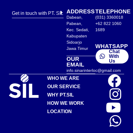
ADDRESS
TELEPHONE
Get in touch with PT. SIL
Dabean,
(031) 3360018
Pabean,
+62 822 1060
Kec. Sedati,
1689
Kabupaten
Sidoarjo
WHATSAPP
Jawa Timur
Chat
With
OUR
Us
EMAIL
info.sinarinterloc@gmail.com
WHO WE ARE
OUR SERVICE
WHY PT.SIL
HOW WE WORK
LOCATION