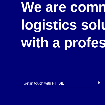
We are comm
logistics so
with a profe
Get in touch with PT. SIL