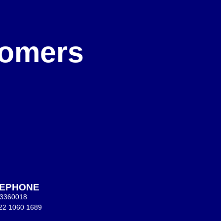
e
stomers
LEPHONE
 3360018
22 1060 1689