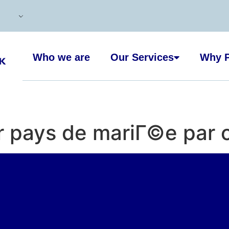
Who we are
Our Services
Why P
r pays de mariГ©e par