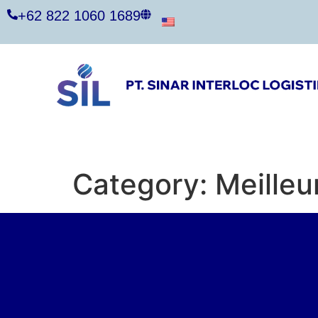
+62 822 1060 1689
Category:
Meilleu