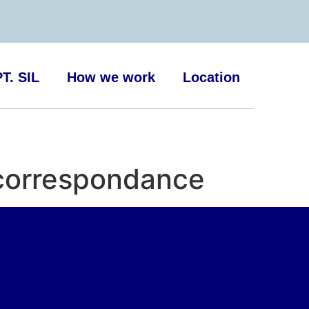
T. SIL
How we work
Location
 correspondance