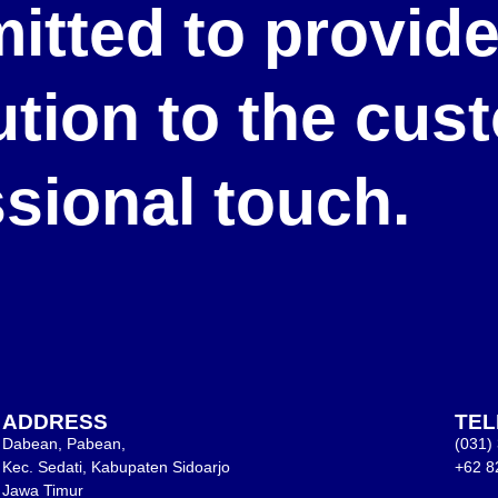
itted to provid
lution to the cu
ssional touch.
ADDRESS
TE
Dabean, Pabean,
(031)
Kec. Sedati, Kabupaten Sidoarjo
+62 8
Jawa Timur