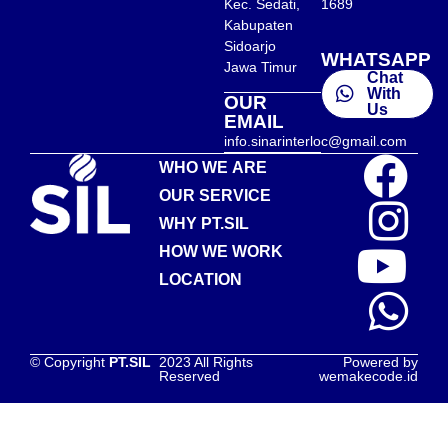
Kec. Sedati,
1689
Kabupaten
Sidoarjo
WHATSAPP
Jawa Timur
Chat
With
OUR
Us
EMAIL
info.sinarinterloc@gmail.com
WHO WE ARE
OUR SERVICE
WHY PT.SIL
HOW WE WORK
LOCATION
© Copyright
PT.SIL
2023 All Rights
Powered by
Reserved
wemakecode.id