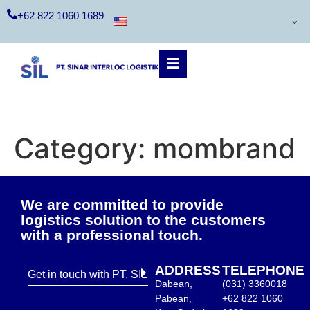
+62 822 1060 1689
Category:
mombrand
We are committed to provide
logistics solution to the customers
with a professional touch.
ADDRESS
TELEPHONE
Get in touch with PT. SIL
Dabean,
(031) 3360018
Pabean,
+62 822 1060