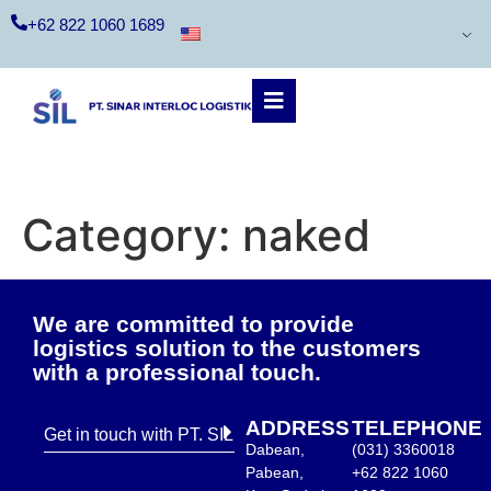
+62 822 1060 1689
Category:
naked
We are committed to provide
logistics solution to the customers
with a professional touch.
ADDRESS
TELEPHONE
Get in touch with PT. SIL
Dabean,
(031) 3360018
Pabean,
+62 822 1060