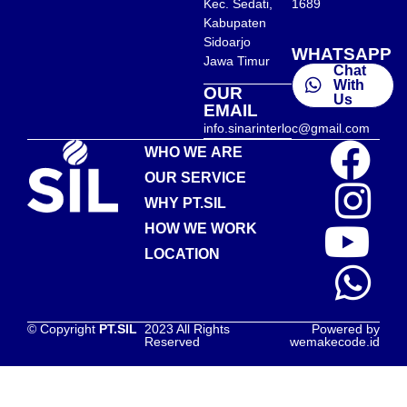
Kec. Sedati,
1689
Kabupaten
Sidoarjo
WHATSAPP
Jawa Timur
Chat
With
OUR
Us
EMAIL
info.sinarinterloc@gmail.com
WHO WE ARE
OUR SERVICE
WHY PT.SIL
HOW WE WORK
LOCATION
© Copyright
PT.SIL
2023 All Rights
Powered by
Reserved
wemakecode.id