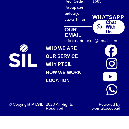
Kec. Sedati,
1689
Kabupaten
Sidoarjo
WHATSAPP
Jawa Timur
Chat
With
OUR
Us
EMAIL
info.sinarinterloc@gmail.com
WHO WE ARE
OUR SERVICE
WHY PT.SIL
HOW WE WORK
LOCATION
© Copyright
PT.SIL
2023 All Rights
Powered by
Reserved
wemakecode.id