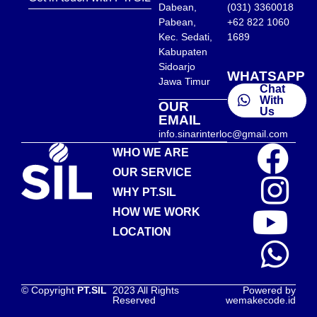
Dabean,
(031) 3360018
Pabean,
+62 822 1060
Kec. Sedati,
1689
Kabupaten
Sidoarjo
WHATSAPP
Jawa Timur
Chat
With
OUR
Us
EMAIL
info.sinarinterloc@gmail.com
WHO WE ARE
OUR SERVICE
WHY PT.SIL
HOW WE WORK
LOCATION
© Copyright
PT.SIL
2023 All Rights
Powered by
Reserved
wemakecode.id