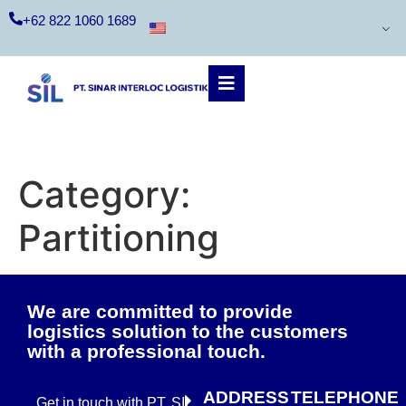
+62 822 1060 1689
Category:
Partitioning
We are committed to provide
logistics solution to the customers
with a professional touch.
ADDRESS
TELEPHONE
Get in touch with PT. SIL