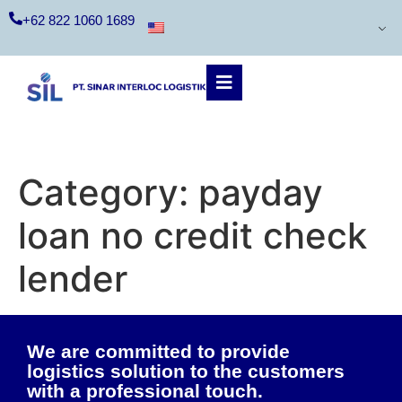
+62 822 1060 1689
Category:
payday
loan no credit check
lender
We are committed to provide
logistics solution to the customers
with a professional touch.