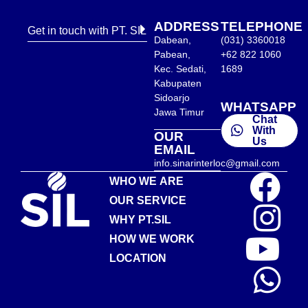
ADDRESS
TELEPHONE
Get in touch with PT. SIL
Dabean,
(031) 3360018
Pabean,
+62 822 1060
Kec. Sedati,
1689
Kabupaten
Sidoarjo
WHATSAPP
Jawa Timur
Chat
With
OUR
Us
EMAIL
info.sinarinterloc@gmail.com
WHO WE ARE
OUR SERVICE
WHY PT.SIL
HOW WE WORK
LOCATION