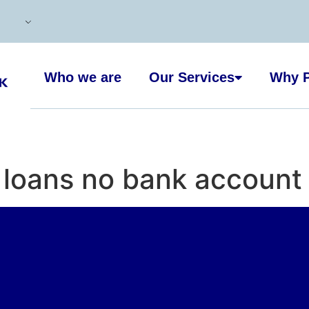
Who we are
Our Services
Why P
loans no bank account 