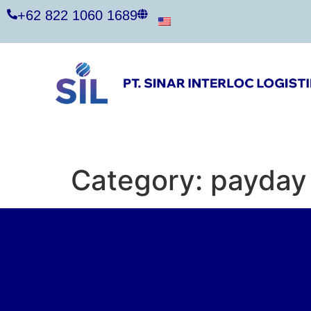
+62 822 1060 1689
Category:
payday 