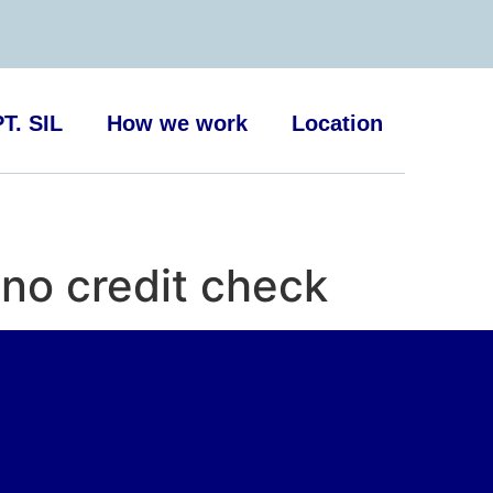
T. SIL
How we work
Location
no credit check