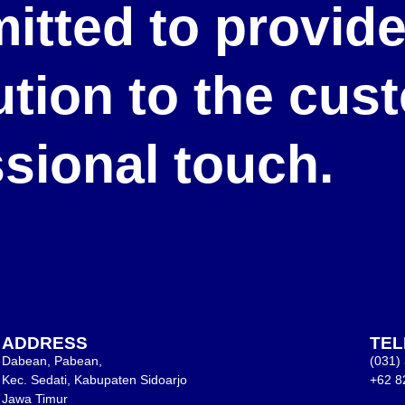
itted to provid
lution to the cu
ssional touch.
ADDRESS
TE
Dabean, Pabean,
(031)
Kec. Sedati, Kabupaten Sidoarjo
+62 8
Jawa Timur