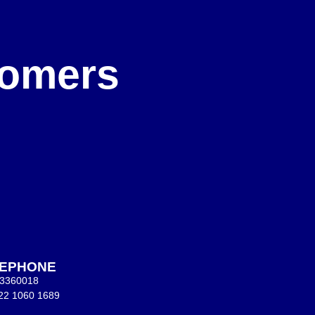
e
stomers
LEPHONE
 3360018
22 1060 1689