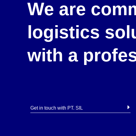
We are comm
logistics so
with a profe
Get in touch with PT. SIL