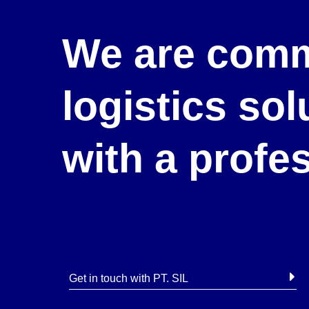
We are comm
logistics so
with a profe
Get in touch with PT. SIL