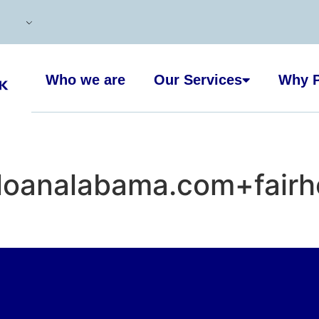
Who we are
Our Services
Why P
loanalabama.com+fairh