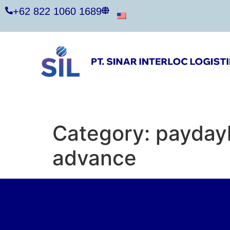
+62 822 1060 1689
Category:
payday
advance