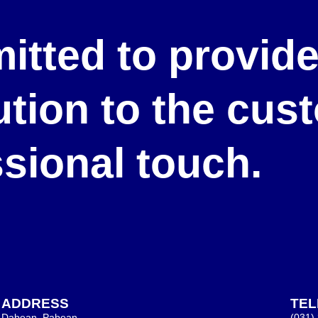
itted to provid
lution to the cu
ssional touch.
ADDRESS
TE
Dabean, Pabean,
(031)