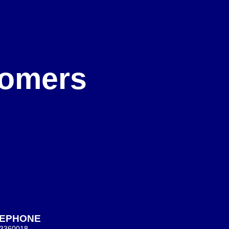
e
stomers
LEPHONE
 3360018