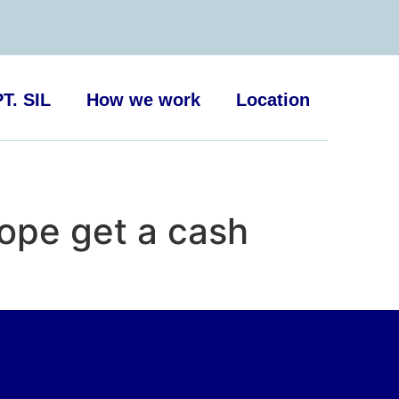
T. SIL
How we work
Location
ope get a cash