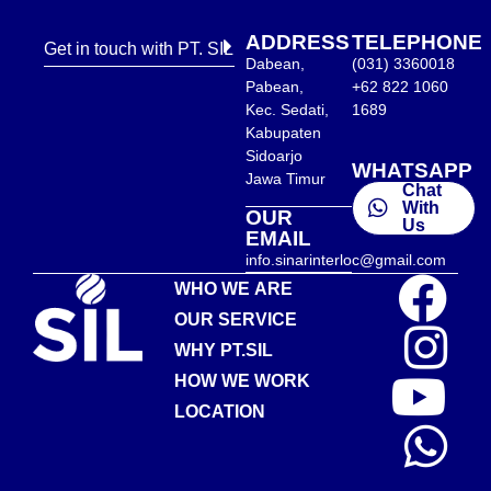
ADDRESS
TELEPHONE
Get in touch with PT. SIL
Dabean,
(031) 3360018
Pabean,
+62 822 1060
Kec. Sedati,
1689
Kabupaten
Sidoarjo
WHATSAPP
Jawa Timur
Chat
With
OUR
Us
EMAIL
info.sinarinterloc@gmail.com
WHO WE ARE
OUR SERVICE
WHY PT.SIL
HOW WE WORK
LOCATION