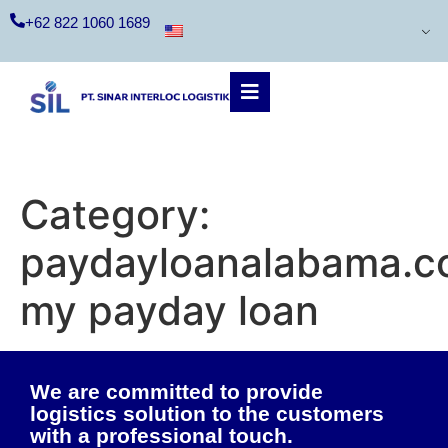
+62 822 1060 1689
Category:
paydayloanalabama.
my payday loan
We are committed to provide
logistics solution to the customers
with a professional touch.