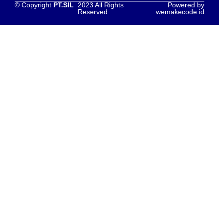
© Copyright
PT.SIL
2023 All Rights
Powered by
Reserved
wemakecode.id