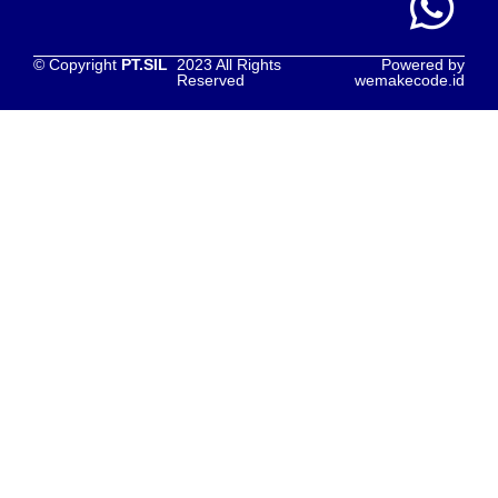
© Copyright
PT.SIL
2023 All Rights
Powered by
Reserved
wemakecode.id