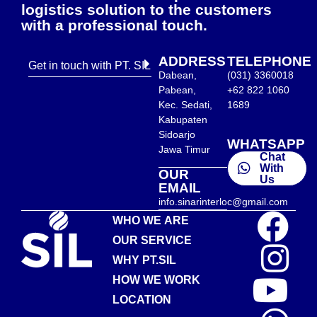
logistics solution to the customers
with a professional touch.
ADDRESS
TELEPHONE
Get in touch with PT. SIL
Dabean,
(031) 3360018
Pabean,
+62 822 1060
Kec. Sedati,
1689
Kabupaten
Sidoarjo
WHATSAPP
Jawa Timur
Chat
With
OUR
Us
EMAIL
info.sinarinterloc@gmail.com
WHO WE ARE
OUR SERVICE
WHY PT.SIL
HOW WE WORK
LOCATION