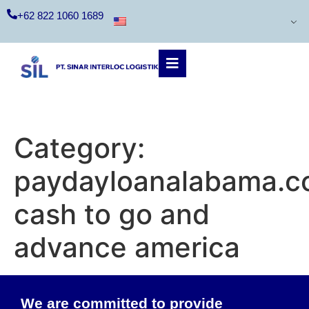
+62 822 1060 1689
Category:
paydayloanalabama.c
cash to go and
advance america
We are committed to provide