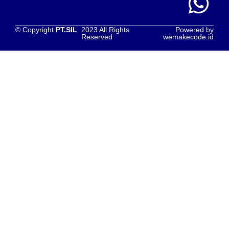
© Copyright
PT.SIL
2023 All Rights
Powered by
Reserved
wemakecode.id