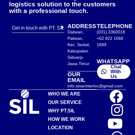
logistics solution to the customers
with a professional touch.
ADDRESS
TELEPHONE
Get in touch with PT. SIL
Dabean,
(031) 3360018
Pabean,
+62 822 1060
Kec. Sedati,
1689
Kabupaten
Sidoarjo
WHATSAPP
Jawa Timur
Chat
With
OUR
Us
EMAIL
info.sinarinterloc@gmail.com
WHO WE ARE
OUR SERVICE
WHY PT.SIL
HOW WE WORK
LOCATION