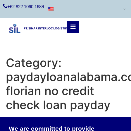
+62 822 1060 1689
Category:
paydayloanalabama.c
florian no credit
check loan payday
We are committed to provide