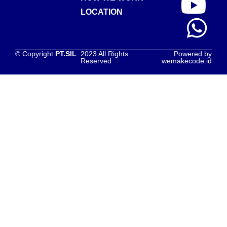
LOCATION
© Copyright
PT.SIL
2023 All Rights
Powered by
Reserved
wemakecode.id