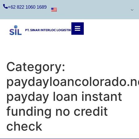
+62 822 1060 1689
Category:
paydayloancolorado.n
payday loan instant
funding no credit
check