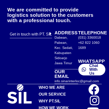
We are committed to provide
logistics solution to the customers
with a professional touch.
ADDRESS
TELEPHONE
Get in touch with PT. SIL
Dabean,
(031) 3360018
Pabean,
+62 822 1060
Kec. Sedati,
1689
Kabupaten
Sidoarjo
WHATSAPP
Jawa Timur
Chat
With
OUR
Us
EMAIL
info.sinarinterloc@gmail.com
WHO WE ARE
OUR SERVICE
WHY PT.SIL
HOW WE WORK