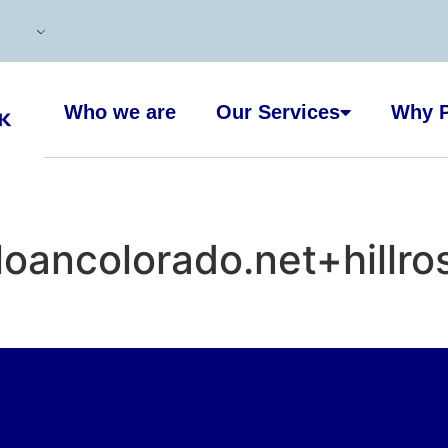
Who we are
Our Services
Why P
oancolorado.net+hillro