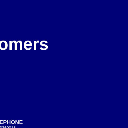
e
stomers
LEPHONE
 3360018