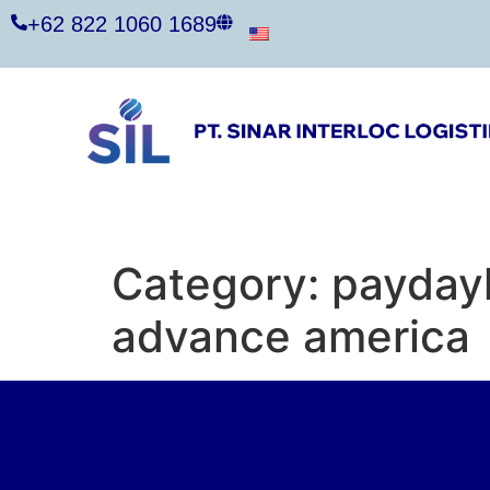
+62 822 1060 1689
Category:
paydayl
advance america