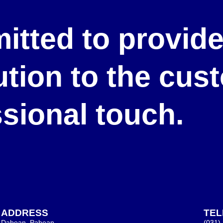
itted to provid
lution to the cu
ssional touch.
ADDRESS
TE
Dabean, Pabean,
(031)