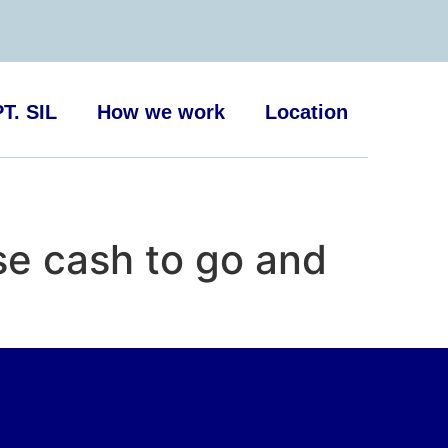
T. SIL
How we work
Location
se cash to go and