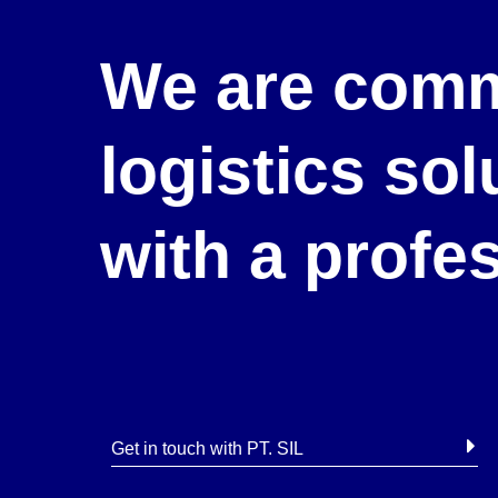
We are comm
logistics so
with a profe
Get in touch with PT. SIL