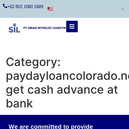
+62 822 1060 1689
Category:
paydayloancolorado.
get cash advance at
bank
We are committed to provide