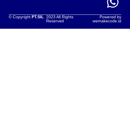
© Copyright
PT.SIL
2023 All Rights
Powered by
Reserved
wemakecode.id