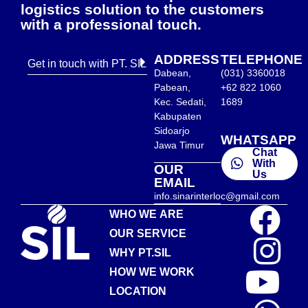
logistics solution to the customers
with a professional touch.
ADDRESS
TELEPHONE
Get in touch with PT. SIL
Dabean,
(031) 3360018
Pabean,
+62 822 1060
Kec. Sedati,
1689
Kabupaten
Sidoarjo
WHATSAPP
Jawa Timur
Chat
With
OUR
Us
EMAIL
info.sinarinterloc@gmail.com
WHO WE ARE
OUR SERVICE
WHY PT.SIL
HOW WE WORK
LOCATION