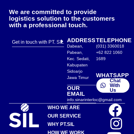
We are committed to provide
logistics solution to the customers
with a professional touch.
ADDRESS
TELEPHONE
Get in touch with PT. SIL
Dabean,
(031) 3360018
Pabean,
+62 822 1060
Kec. Sedati,
1689
Kabupaten
Sidoarjo
WHATSAPP
Jawa Timur
Chat
With
OUR
Us
EMAIL
info.sinarinterloc@gmail.com
WHO WE ARE
OUR SERVICE
WHY PT.SIL
HOW WE WORK