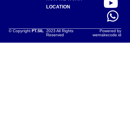
LOCATION
© Copyright
PT.SIL
2023 All Rights
Powered by
Reserved
wemakecode.id