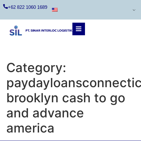
+62 822 1060 1689
Category:
paydayloansconnecti
brooklyn cash to go
and advance
america