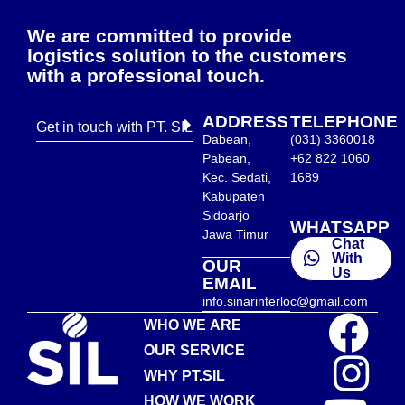
We are committed to provide
logistics solution to the customers
with a professional touch.
ADDRESS
TELEPHONE
Get in touch with PT. SIL
Dabean,
(031) 3360018
Pabean,
+62 822 1060
Kec. Sedati,
1689
Kabupaten
Sidoarjo
WHATSAPP
Jawa Timur
Chat
With
OUR
Us
EMAIL
info.sinarinterloc@gmail.com
WHO WE ARE
OUR SERVICE
WHY PT.SIL
HOW WE WORK