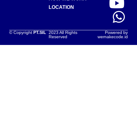
LOCATION
© Copyright
PT.SIL
2023 All Rights
Powered by
Reserved
wemakecode.id