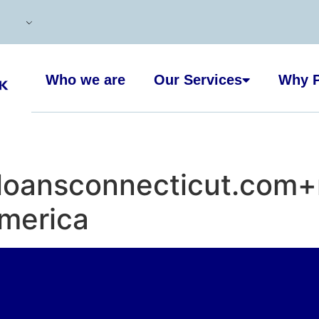
Who we are
Our Services
Why P
loansconnecticut.com+
merica