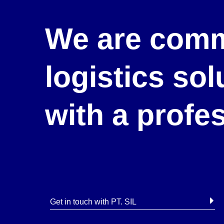
We are comm
logistics so
with a profe
Get in touch with PT. SIL