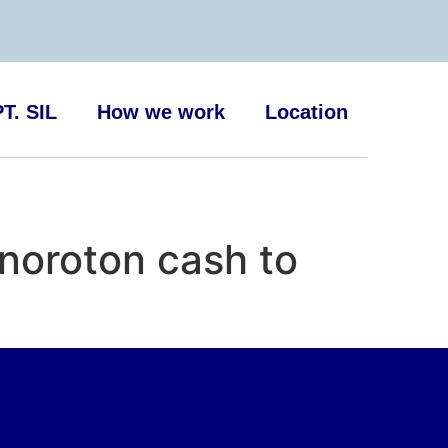
T. SIL
How we work
Location
noroton cash to