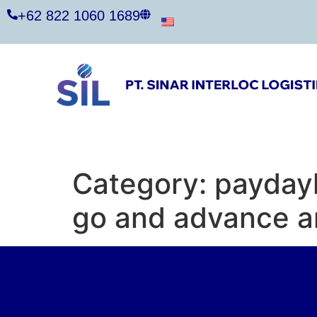
+62 822 1060 1689
Category:
payday
go and advance a