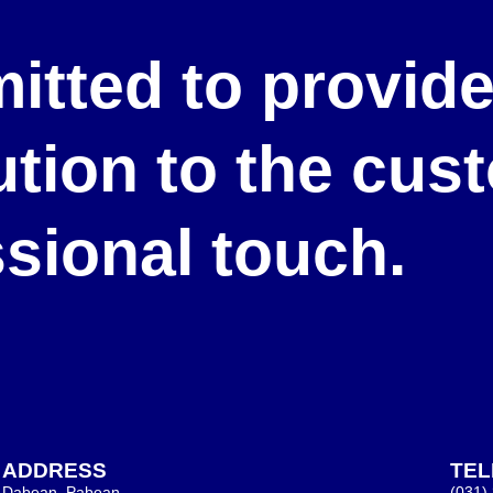
itted to provid
lution to the cu
ssional touch.
ADDRESS
TE
Dabean, Pabean,
(031)