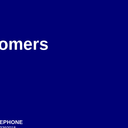
e
stomers
LEPHONE
 3360018