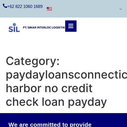
+62 822 1060 1689
Category:
paydayloansconnectic
harbor no credit
check loan payday
We are committed to provide