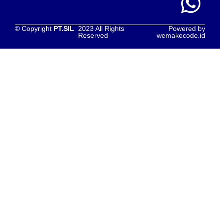
© Copyright
PT.SIL
2023 All Rights
Powered by
Reserved
wemakecode.id