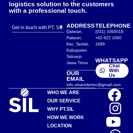
logistics solution to the customers
with a professional touch.
ADDRESS
TELEPHONE
Get in touch with PT. SIL
Dabean,
(031) 3360018
Pabean,
+62 822 1060
Kec. Sedati,
1689
Kabupaten
Sidoarjo
WHATSAPP
Jawa Timur
Chat
With
OUR
Us
EMAIL
info.sinarinterloc@gmail.com
WHO WE ARE
OUR SERVICE
WHY PT.SIL
HOW WE WORK
LOCATION