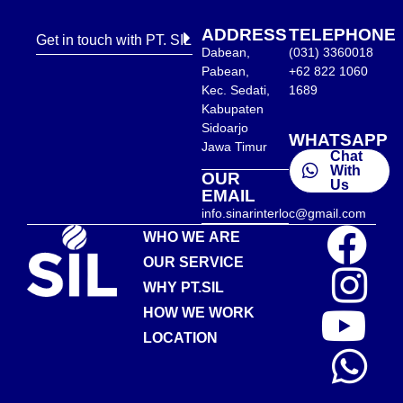
ADDRESS
TELEPHONE
Get in touch with PT. SIL
Dabean,
(031) 3360018
Pabean,
+62 822 1060
Kec. Sedati,
1689
Kabupaten
Sidoarjo
WHATSAPP
Jawa Timur
Chat
With
OUR
Us
EMAIL
info.sinarinterloc@gmail.com
WHO WE ARE
OUR SERVICE
WHY PT.SIL
HOW WE WORK
LOCATION