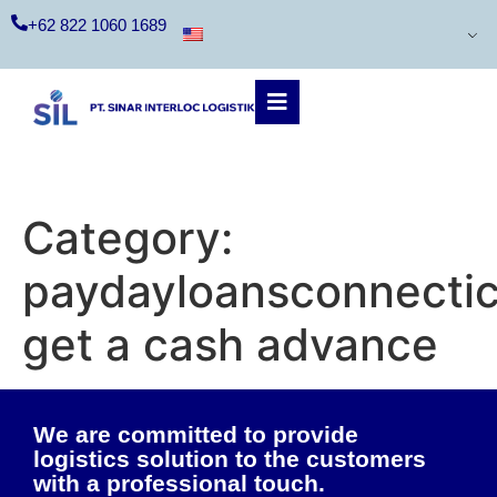
+62 822 1060 1689
Category:
paydayloansconnecti
get a cash advance
We are committed to provide
logistics solution to the customers
with a professional touch.