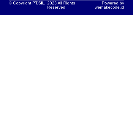
© Copyright
PT.SIL
2023 All Rights
Powered by
Reserved
wemakecode.id