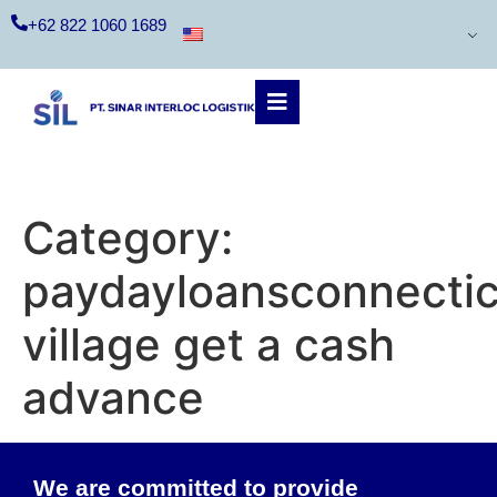
+62 822 1060 1689
Category:
paydayloansconnecti
village get a cash
advance
We are committed to provide