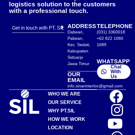
logistics solution to the customers
with a professional touch.
ADDRESS
TELEPHONE
Get in touch with PT. SIL
Dabean,
(031) 3360018
Pabean,
+62 822 1060
Kec. Sedati,
1689
Kabupaten
Sidoarjo
WHATSAPP
Jawa Timur
Chat
With
OUR
Us
EMAIL
info.sinarinterloc@gmail.com
WHO WE ARE
OUR SERVICE
WHY PT.SIL
HOW WE WORK
LOCATION