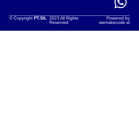
© Copyright
PT.SIL
2023 All Rights
Powered by
Reserved
wemakecode.id