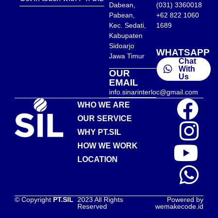
Dabean,
(031) 3360018
Pabean,
+62 822 1060
Kec. Sedati,
1689
Kabupaten
Sidoarjo
WHATSAPP
Jawa Timur
Chat
With
OUR
Us
EMAIL
info.sinarinterloc@gmail.com
WHO WE ARE
OUR SERVICE
WHY PT.SIL
HOW WE WORK
LOCATION
© Copyright
PT.SIL
2023 All Rights
Powered by
Reserved
wemakecode.id