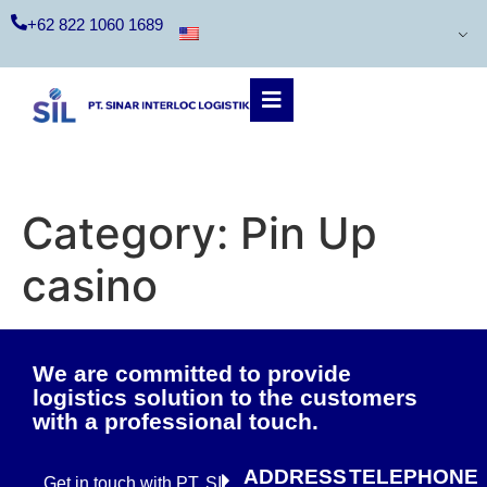
+62 822 1060 1689
Category:
Pin Up
casino
We are committed to provide
logistics solution to the customers
with a professional touch.
ADDRESS
TELEPHONE
Get in touch with PT. SIL