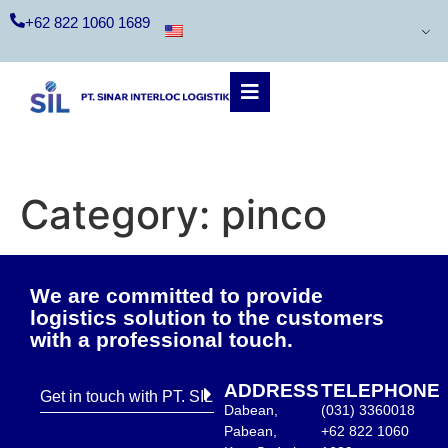
+62 822 1060 1689
Category:
pinco
We are committed to provide
logistics solution to the customers
with a professional touch.
ADDRESS
TELEPHONE
Get in touch with PT. SIL
Dabean,
(031) 3360018
Pabean,
+62 822 1060