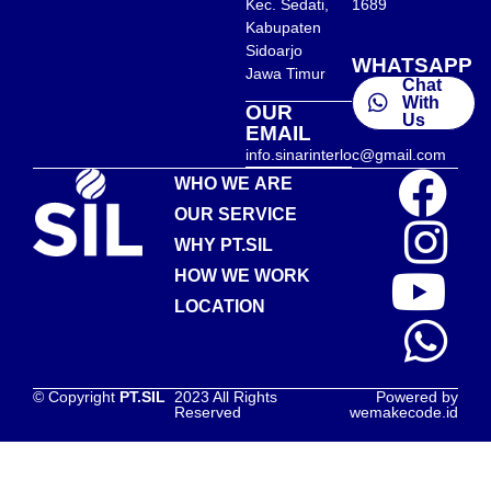
Kec. Sedati,
1689
Kabupaten
Sidoarjo
WHATSAPP
Jawa Timur
Chat
With
OUR
Us
EMAIL
info.sinarinterloc@gmail.com
WHO WE ARE
OUR SERVICE
WHY PT.SIL
HOW WE WORK
LOCATION
© Copyright
PT.SIL
2023 All Rights
Powered by
Reserved
wemakecode.id