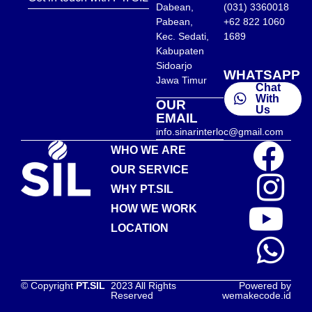
Dabean,
(031) 3360018
Pabean,
+62 822 1060
Kec. Sedati,
1689
Kabupaten
Sidoarjo
WHATSAPP
Jawa Timur
Chat
With
OUR
Us
EMAIL
info.sinarinterloc@gmail.com
WHO WE ARE
OUR SERVICE
WHY PT.SIL
HOW WE WORK
LOCATION
© Copyright
PT.SIL
2023 All Rights
Powered by
Reserved
wemakecode.id