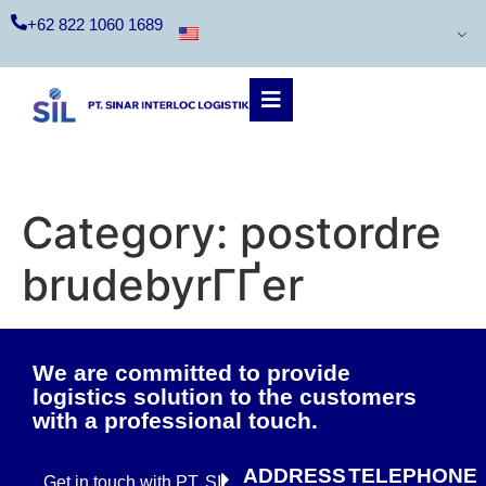
+62 822 1060 1689
Category:
postordre
brudebyrГҐer
We are committed to provide
logistics solution to the customers
with a professional touch.
ADDRESS
TELEPHONE
Get in touch with PT. SIL