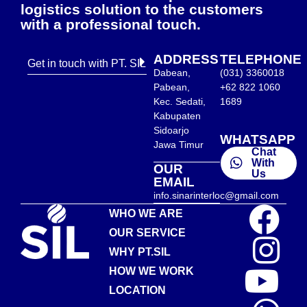
logistics solution to the customers
with a professional touch.
ADDRESS
TELEPHONE
Get in touch with PT. SIL
Dabean,
(031) 3360018
Pabean,
+62 822 1060
Kec. Sedati,
1689
Kabupaten
Sidoarjo
WHATSAPP
Jawa Timur
Chat
With
OUR
Us
EMAIL
info.sinarinterloc@gmail.com
WHO WE ARE
OUR SERVICE
WHY PT.SIL
HOW WE WORK
LOCATION