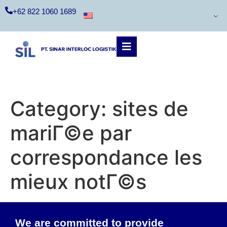
+62 822 1060 1689
Category:
sites de
mariГ©e par
correspondance les
mieux notГ©s
We are committed to provide