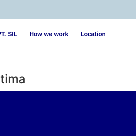
T. SIL
How we work
Location
ttima