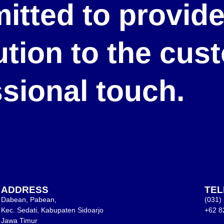
itted to provid
lution to the cu
ssional touch.
ADDRESS
TE
Dabean, Pabean,
(031)
Kec. Sedati, Kabupaten Sidoarjo
+62 8
Jawa Timur