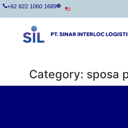
+62 822 1060 1689
Category:
sposa p