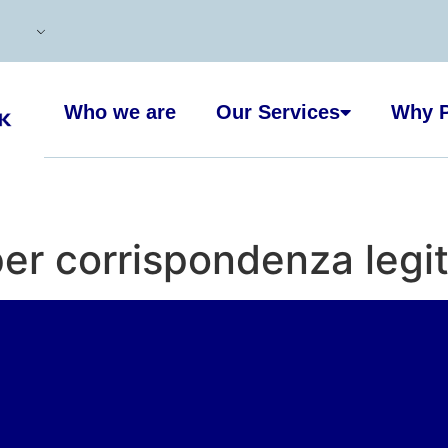
Who we are
Our Services
Why P
er corrispondenza legi