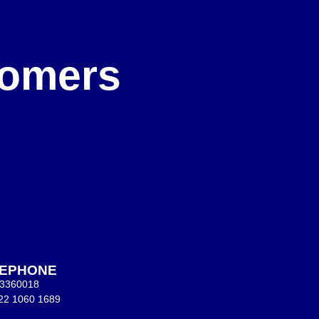
e
stomers
LEPHONE
 3360018
22 1060 1689