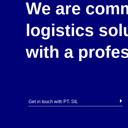
We are comm
logistics so
with a profe
Get in touch with PT. SIL